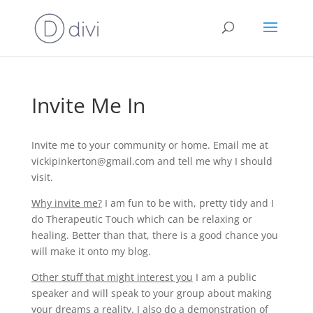
Invite Me In
Invite me to your community or home. Email me at
vickipinkerton@gmail.com and tell me why I should
visit.
Why invite me?
I am fun to be with, pretty tidy and I
do Therapeutic Touch which can be relaxing or
healing. Better than that, there is a good chance you
will make it onto my blog.
Other stuff that might interest you
I am a public
speaker and will speak to your group about making
your dreams a reality. I also do a demonstration of