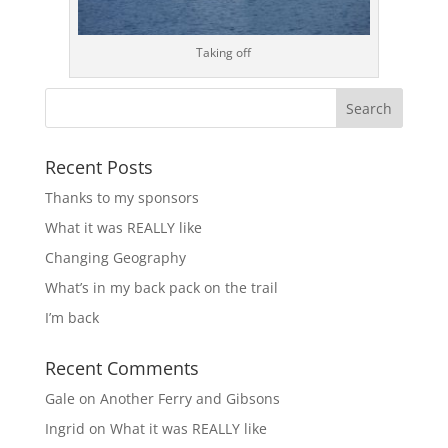
Taking off
Recent Posts
Thanks to my sponsors
What it was REALLY like
Changing Geography
What’s in my back pack on the trail
I’m back
Recent Comments
Gale
on
Another Ferry and Gibsons
Ingrid
on
What it was REALLY like