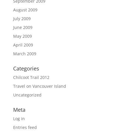
September 2009
August 2009
July 2009
June 2009
May 2009
April 2009
March 2009
Categories
Chilcoot Trail 2012
Travel on Vancouver Island
Uncategorized
Meta
Log in
Entries feed