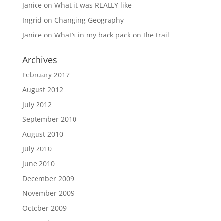
Janice
on
What it was REALLY like
Ingrid
on
Changing Geography
Janice
on
What’s in my back pack on the trail
Archives
February 2017
August 2012
July 2012
September 2010
August 2010
July 2010
June 2010
December 2009
November 2009
October 2009