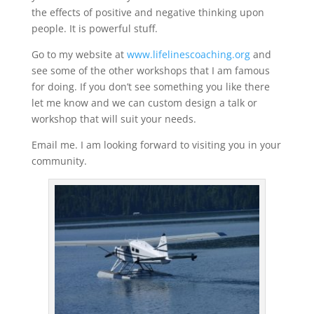
the effects of positive and negative thinking upon
people. It is powerful stuff.
Go to my website at
www.lifelinescoaching.org
and
see some of the other workshops that I am famous
for doing. If you don’t see something you like there
let me know and we can custom design a talk or
workshop that will suit your needs.
Email me. I am looking forward to visiting you in your
community.