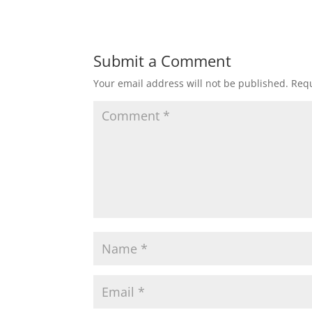
Submit a Comment
Your email address will not be published.
Requ