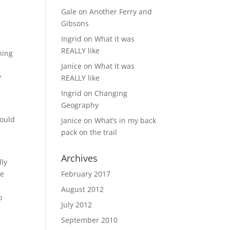
Gale
on
Another Ferry and
Gibsons
Ingrid
on
What it was
REALLY like
hing
Janice
on
What it was
y
REALLY like
Ingrid
on
Changing
Geography
could
Janice
on
What’s in my back
pack on the trail
Archives
dly
le
February 2017
e
August 2012
o
July 2012
September 2010