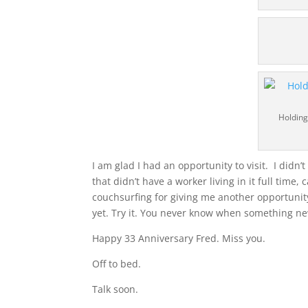
Holding
I am glad I had an opportunity to visit. I didn’
that didn’t have a worker living in it full time
couchsurfing for giving me another opportunit
yet. Try it. You never know when something new
Happy 33 Anniversary Fred. Miss you.
Off to bed.
Talk soon.