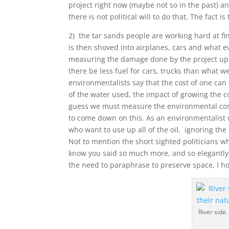
project right now (maybe not so in the past) an
there is not political will to do that. The fact i
2) the tar sands people are working hard at fin
is then shoved into airplanes, cars and what 
measuring the damage done by the project up 
there be less fuel for cars, trucks than what w
environmentalists say that the cost of one can
of the water used, the impact of growing the co
guess we must measure the environmental cost o
to come down on this. As an environmentalist wi
who want to use up all of the oil, ignoring the
Not to mention the short sighted politicians w
know you said so much more, and so elegant
the need to paraphrase to preserve space, I ho
River side.