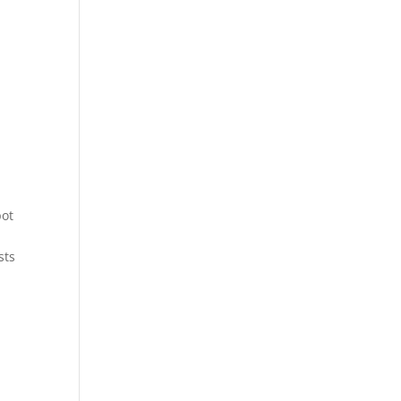
pot
sts