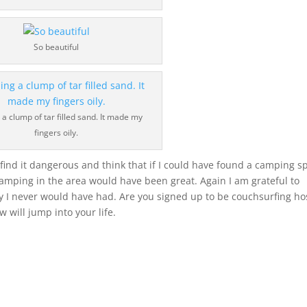
So beautiful
 a clump of tar filled sand. It made my
fingers oily.
t find it dangerous and think that if I could have found a camping s
, camping in the area would have been great. Again I am grateful to
y I never would have had. Are you signed up to be couchsurfing ho
 will jump into your life.