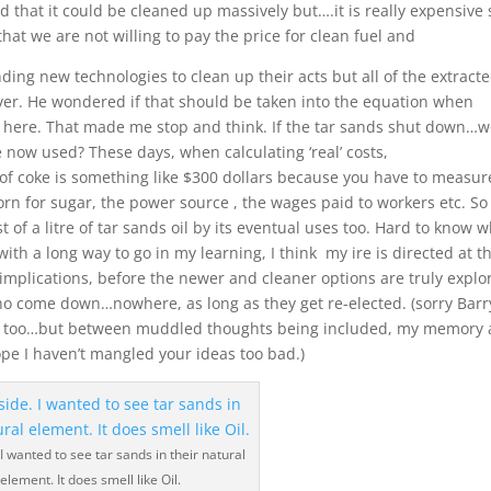
d that it could be cleaned up massively but….it is really expensive 
s that we are not willing to pay the price for clean fuel and
ding new technologies to clean up their acts but all of the extracte
ever. He wondered if that should be taken into the equation when
here. That made me stop and think. If the tar sands shut down…
e now used? These days, when calculating ‘real’ costs,
 of coke is something like $300 dollars because you have to measure
rn for sugar, the power source , the wages paid to workers etc. So 
f a litre of tar sands oil by its eventual uses too. Hard to know 
th a long way to go in my learning, I think my ire is directed at t
 implications, before the newer and cleaner options are truly explo
ho come down…nowhere, as long as they get re-elected. (sorry Barry
ly too…but between muddled thoughts being included, my memory
pe I haven’t mangled your ideas too bad.)
 I wanted to see tar sands in their natural
element. It does smell like Oil.