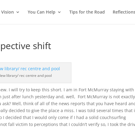
 Vision
You Can Help
Tips for the Road
Reflection
pective shift
ew library/ rec centre and pool
 new. I will try to keep this short. I am in Fort McMurray staying with
n just after lunch yesterday and, well, Fort McMurray is not exactl
 ask? Well, think of all of the news reports that you have heard an
lly decided to give the place a miss. I was told several times that i
I decided that I would only come if I had a solid couchsurfing
ot fall victim to perceptions that I couldn’t verify so, I took the dri