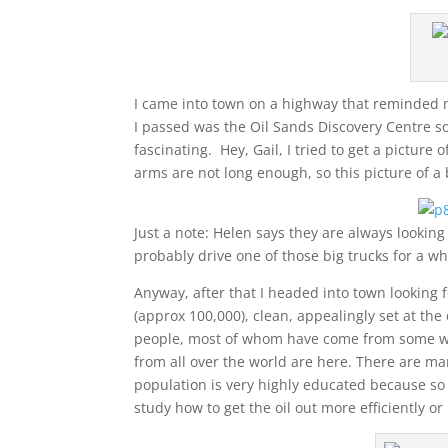
I came into town on a highway that reminded me 
I passed was the Oil Sands Discovery Centre so
fascinating. Hey, Gail, I tried to get a picture
arms are not long enough, so this picture of a b
Just a note: Helen says they are always looking
probably drive one of those big trucks for a w
Anyway, after that I headed into town looking 
(approx 100,000), clean, appealingly set at th
people, most of whom have come from some wher
from all over the world are here. There are ma
population is very highly educated because so 
study how to get the oil out more efficiently 