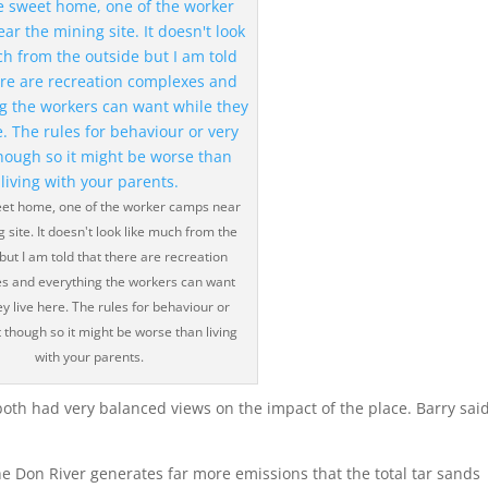
t home, one of the worker camps near
 site. It doesn't look like much from the
but I am told that there are recreation
s and everything the workers can want
ey live here. The rules for behaviour or
t though so it might be worse than living
with your parents.
oth had very balanced views on the impact of the place. Barry sai
 the Don River generates far more emissions that the total tar sands