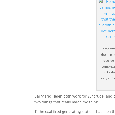
Home swee
the mining
outside 
complexe
while th
very stric
Barry and Helen both work for Syncrude, and b
two things that really made me think.
1) the coal fired generating station that is on