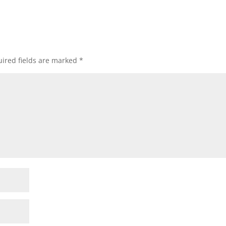
ired fields are marked
*