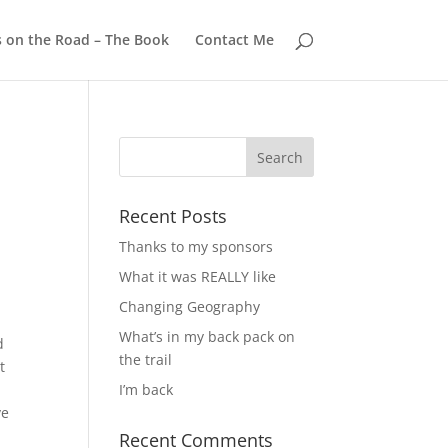
s on the Road – The Book
Contact Me
Recent Posts
Thanks to my sponsors
What it was REALLY like
Changing Geography
y
What’s in my back pack on
d
the trail
t
I’m back
ve
Recent Comments