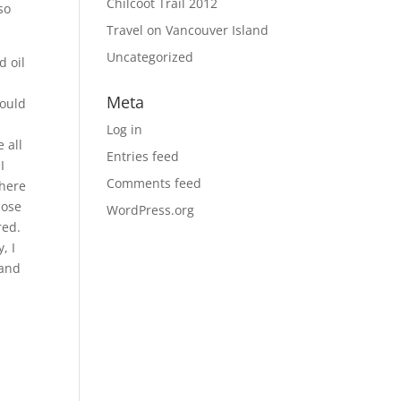
Chilcoot Trail 2012
so
Travel on Vancouver Island
Uncategorized
d oil
Meta
would
Log in
 all
Entries feed
I
Comments feed
where
hose
WordPress.org
red.
, I
 and