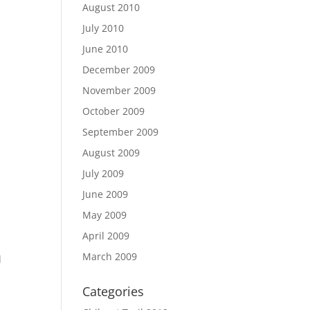
August 2010
July 2010
June 2010
December 2009
November 2009
October 2009
September 2009
August 2009
July 2009
June 2009
May 2009
April 2009
March 2009
d
Categories