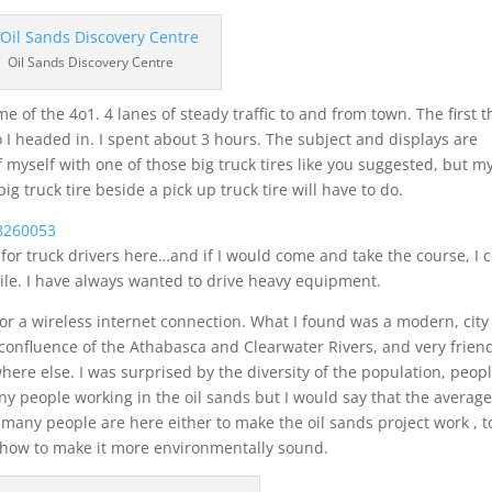
Oil Sands Discovery Centre
of the 4o1. 4 lanes of steady traffic to and from town. The first t
 I headed in. I spent about 3 hours. The subject and displays are
 of myself with one of those big truck tires like you suggested, but m
ig truck tire beside a pick up truck tire will have to do.
 for truck drivers here…and if I would come and take the course, I 
hile. I have always wanted to drive heavy equipment.
for a wireless internet connection. What I found was a modern, city
e confluence of the Athabasca and Clearwater Rivers, and very frien
e else. I was surprised by the diversity of the population, peop
ny people working in the oil sands but I would say that the averag
many people are here either to make the oil sands project work , t
or how to make it more environmentally sound.