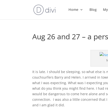
Home
Blog
My
Aug 26 and 27 – a pers
N
It is late. I should be sleeping, so what else is
couchsurfers Barry and Helen. I arrived in tow
what I was expecting. What was I expecting you
what do you think you might find here. I had rea
would be dangerous to come here alone and so 
connection. I was also a little concerned that I n
and I am glad it did.