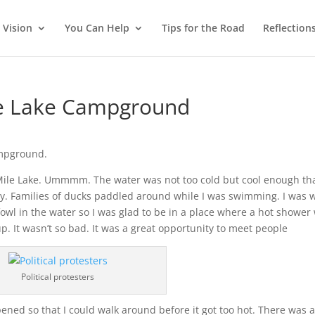
 Vision
You Can Help
Tips for the Road
Reflection
ile Lake Campground
ampground.
0 Mile Lake. Ummmm. The water was not too cold but cool enough tha
oday. Families of ducks paddled around while I was swimming. I was 
owl in the water so I was glad to be in a place where a hot shower
up. It wasn’t so bad. It was a great opportunity to meet people
Political protesters
 opened so that I could walk around before it got too hot. There was 