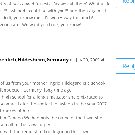
Repl
wk.s of back-loged “quests” [as we call them] What a life
!!!! I wished I could be with you!!! and then again – I
 do it; you know me – I’d worry ‘way too much!
L good care! We want you back, you know!
roehlich,Hildesheim,Germany
on July 30, 2009 at
Repl
f us,from your mother Ingrid.Hildegard is a school-
lfenbuettel, Germany, long time ago.
ls high school for a long time.Later she emigrated to
-contact.Later the contact fel asleep.In the year 2007
brances of her
rid in Canada.We had only the name of the town she
nt a mail to the Newspaper
 with the request,to find Ingrid in the Town.