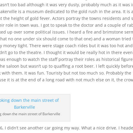
asn’t too bad although it was very dusty, probably much as it was 
Bakerville is a museum dedicated to the gold rush in the area. It is 
t the height of gold fever. Actors portray the towns residents and 
eir role in town was. I got to speak to the doctor and a couple of ra
ked up over some political issues. I heard a fire and brimstone se
 that no one under six should come to that one) and a woman tried 
my money tight. There were stage coach rides but it was too hot and
n’t go to the theatre. I thought it would be really hot in there even
as enough to watch the staff portray their roles as historical figure
he saloon but wasn’t up to quaffing a root beer. I left quickly befor
k with them. It was fun. Touristy but not too much so. Probably the
 it is at the end of a long road with not much else on it, the cro
g down the main street of Barkerville
, I didn’t see another car going my way. What a nice drive. I head