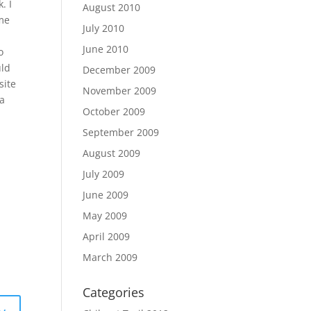
. I
August 2010
 me
July 2010
o
June 2010
o
uld
December 2009
site
November 2009
 a
October 2009
September 2009
August 2009
July 2009
June 2009
May 2009
April 2009
March 2009
Categories