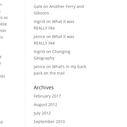
in
Gale
on
Another Ferry and
a
Gibsons
so as
Ingrid
on
What it was
bble
REALLY like
rmon
Janice
on
What it was
to
REALLY like
Ingrid
on
Changing
s
Geography
e
Janice
on
What’s in my back
pack on the trail
wds
Archives
February 2017
August 2012
July 2012
September 2010
ed