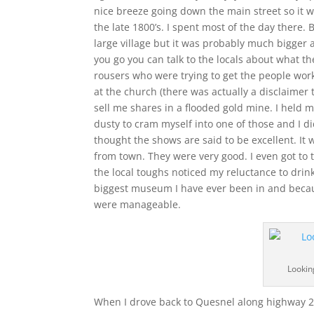
nice breeze going down the main street so it w
the late 1800’s. I spent most of the day there. 
large village but it was probably much bigger a
you go you can talk to the locals about what th
rousers who were trying to get the people wor
at the church (there was actually a disclaimer
sell me shares in a flooded gold mine. I held 
dusty to cram myself into one of those and I did
thought the shows are said to be excellent. It w
from town. They were very good. I even got to t
the local toughs noticed my reluctance to drin
biggest museum I have ever been in and because
were manageable.
Lookin
When I drove back to Quesnel along highway 26