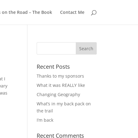
s on the Road – The Book
Contact Me
Recent Posts
Thanks to my sponsors
t I
What it was REALLY like
wary
 was
Changing Geography
What’s in my back pack on
the trail
I’m back
Recent Comments
a