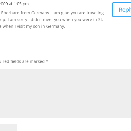
 2009 at 1:05 pm
Repl
 Eberhard from Germany. I am glad you are traveling
rip. I am sorry I didn’t meet you when you were in St.
 when I visit my son in Germany.
ired fields are marked
*