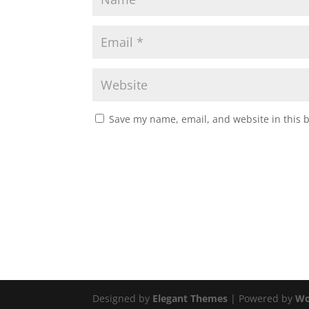
Save my name, email, and website in this 
Designed by
Elegant Themes
| Powered by
Wo