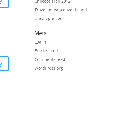
y
Chilcoot Trail 2012
Travel on Vancouver Island
Uncategorized
Meta
Log in
Entries feed
Comments feed
y
WordPress.org