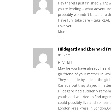
Hey there! I just finished 2 1/2 
you’re leading – what adventures
probably woundn’t be able to do
Have fun, take care – take REA
Love you
Mom
Hildegard and Eberhard F
8:16 am
Hi Vicki !
May be you have already heard o
girlfriend of your mother in Wo
They sat side by side at the gir
Canada,but they stayed in letter
Hildegard had suddenly remem
youth and we tried to find Ing
could possibly live,and so I se
London Free Press in London,Ont