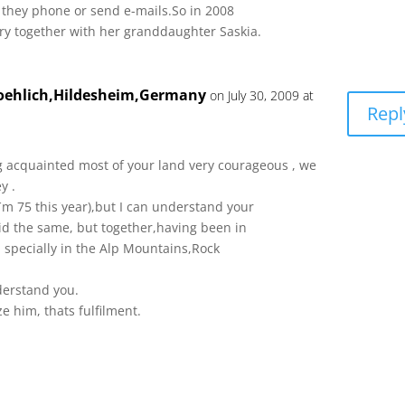
n they phone or send e-mails.So in 2008
rry together with her granddaughter Saskia.
roehlich,Hildesheim,Germany
on July 30, 2009 at
Repl
 acquainted most of your land very courageous , we
y .
´m 75 this year),but I can understand your
did the same, but together,having been in
 specially in the Alp Mountains,Rock
erstand you.
ze him, thats fulfilment.