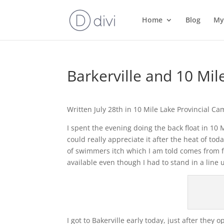
Home
Blog
My
Barkerville and 10 M
Written July 28th in 10 Mile Lake Provincial C
I spent the evening doing the back float in 1
could really appreciate it after the heat of t
of swimmers itch which I am told comes from f
available even though I had to stand in a line 
I got to Bakerville early today, just after they