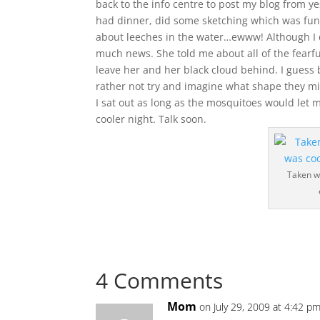
back to the info centre to post my blog from ye
had dinner, did some sketching which was fu
about leeches in the water…ewww! Although I did
much news. She told me about all of the fearful
leave her and her black cloud behind. I guess 
rather not try and imagine what shape they mi
I sat out as long as the mosquitoes would let 
cooler night. Talk soon.
Taken wi
4 Comments
Mom
on July 29, 2009 at 4:42 p