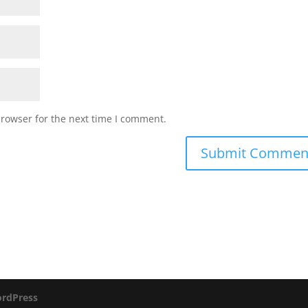
browser for the next time I comment.
rdPress