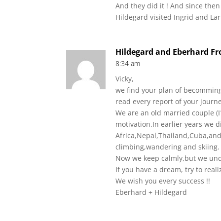
And they did it ! And since the
Hildegard visited Ingrid and La
Hildegard and Eberhard F
8:34 am
Vicky,
we find your plan of becomming
read every report of your journe
We are an old married couple (I
motivation.In earlier years we 
Africa,Nepal,Thailand,Cuba,and
climbing,wandering and skiing.
Now we keep calmly,but we und
If you have a dream, try to reali
We wish you every success !!
Eberhard + Hildegard