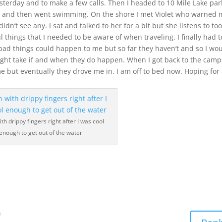
sterday and to make a few calls. Then I headed to 10 Mile Lake park
n and then went swimming. On the shore I met Violet who warned
n’t see any. I sat and talked to her for a bit but she listens to to
 things that I needed to be aware of when traveling. I finally had t
bad things could happen to me but so far they haven’t and so I wo
ght take if and when they do happen. When I got back to the camp
me but eventually they drove me in. I am off to bed now. Hoping for
th drippy fingers right after I was cool
enough to get out of the water
m