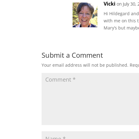
Vicki
on July 30,
Hi Hildegard and
with me on this t
Mary’s but maybe
Submit a Comment
Your email address will not be published.
Requ