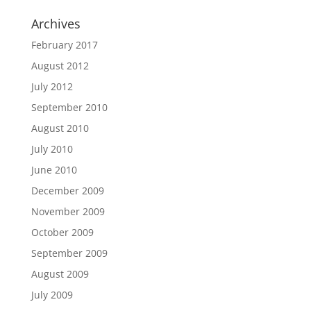
Archives
February 2017
August 2012
July 2012
September 2010
August 2010
July 2010
June 2010
December 2009
November 2009
October 2009
September 2009
August 2009
July 2009