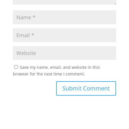
Save my name, email, and website in this
browser for the next time I comment.