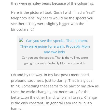
they were grizzley bears because of the colouring.
Here is the picture I took. Gosh I wish I had a “real”
telephoto lens. My bears would be the specks you
see there. They were slightly bigger with the
binoculars. 🙂
Can you see the specks. That is them. They were
going for a walk. Probably Mom and two kids.
Oh and by the way, in my last post I mentioned
profound saddness. Just to clarify. That is a global
thing. Something that seems to be part of my DNA as
I see the world changing not necessarily for the
better….on the other hand, who am I to say. Change
is the only constant. In general I am rediculously
happy.