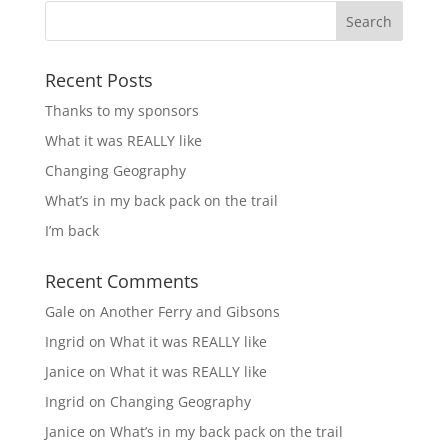
Recent Posts
Thanks to my sponsors
What it was REALLY like
Changing Geography
What’s in my back pack on the trail
I’m back
Recent Comments
Gale
on
Another Ferry and Gibsons
Ingrid
on
What it was REALLY like
Janice
on
What it was REALLY like
Ingrid
on
Changing Geography
Janice
on
What’s in my back pack on the trail