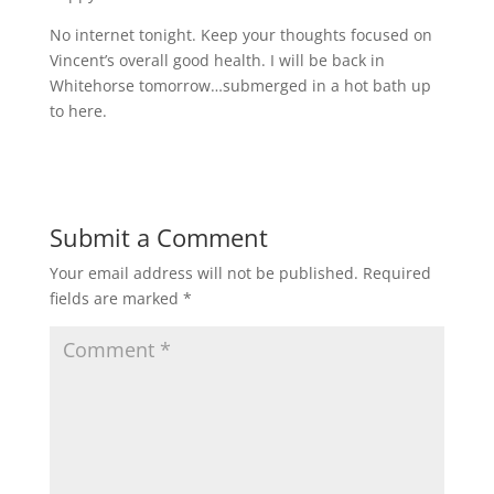
No internet tonight. Keep your thoughts focused on
Vincent’s overall good health. I will be back in
Whitehorse tomorrow…submerged in a hot bath up
to here.
Submit a Comment
Your email address will not be published.
Required
fields are marked
*