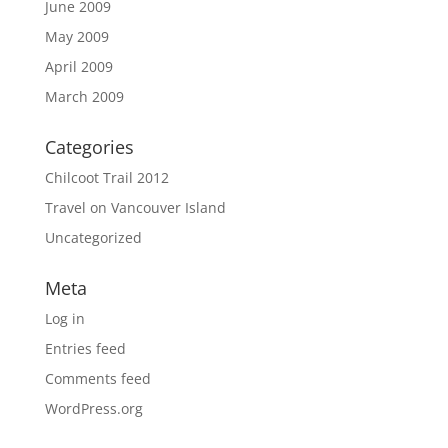
June 2009
May 2009
April 2009
March 2009
Categories
Chilcoot Trail 2012
Travel on Vancouver Island
Uncategorized
Meta
Log in
Entries feed
Comments feed
WordPress.org