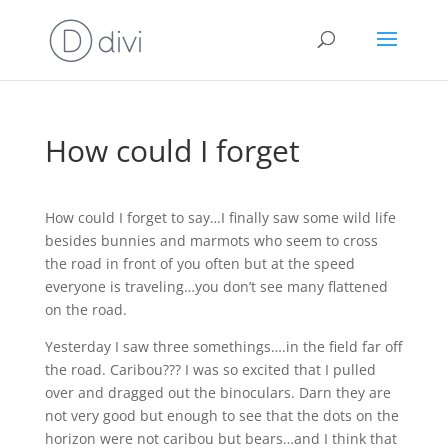
How could I forget
How could I forget to say…I finally saw some wild life
besides bunnies and marmots who seem to cross
the road in front of you often but at the speed
everyone is traveling…you don’t see many flattened
on the road.
Yesterday I saw three somethings….in the field far off
the road. Caribou??? I was so excited that I pulled
over and dragged out the binoculars. Darn they are
not very good but enough to see that the dots on the
horizon were not caribou but bears…and I think that