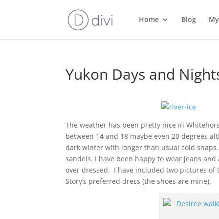
Home
Blog
My
Yukon Days and Night
The weather has been pretty nice in Whitehor
between 14 and 18 maybe even 20 degrees alth
dark winter with longer than usual cold snaps…i
sandels. I have been happy to wear jeans and a
over dressed. I have included two pictures of th
Story’s preferred dress (the shoes are mine).