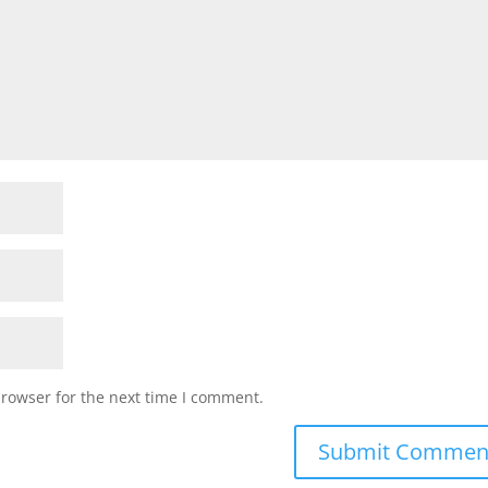
browser for the next time I comment.