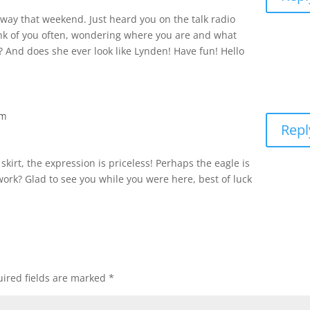
away that weekend. Just heard you on the talk radio
ink of you often, wondering where you are and what
? And does she ever look like Lynden! Have fun! Hello
pm
Repl
r skirt, the expression is priceless! Perhaps the eagle is
work? Glad to see you while you were here, best of luck
ired fields are marked
*