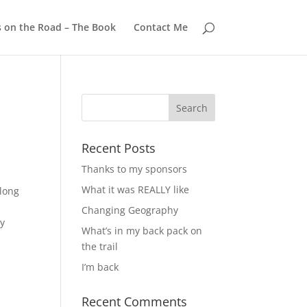
s on the Road – The Book
Contact Me
Recent Posts
Thanks to my sponsors
What it was REALLY like
long
Changing Geography
ry
What’s in my back pack on
the trail
I’m back
Recent Comments