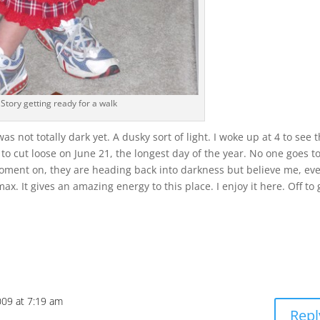
Story getting ready for a walk
was not totally dark yet. A dusky sort of light. I woke up at 4 to see 
to cut loose on June 21, the longest day of the year. No one goes t
moment on, they are heading back into darkness but believe me, ev
ax. It gives an amazing energy to this place. I enjoy it here. Off to 
009 at 7:19 am
Repl