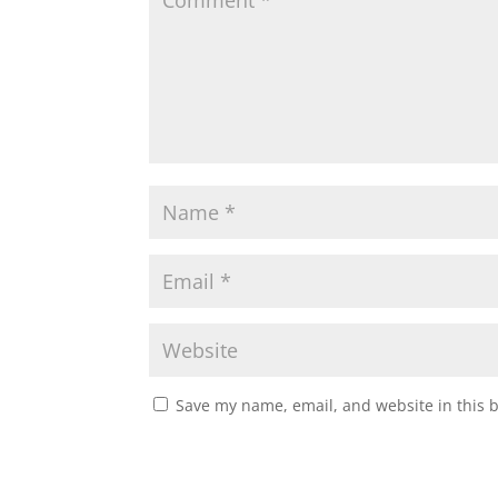
Save my name, email, and website in this 