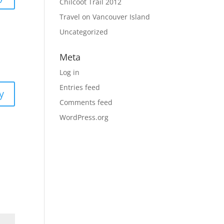
Chilcoot Trail 2012
Travel on Vancouver Island
Uncategorized
Meta
Log in
Entries feed
y
Comments feed
WordPress.org