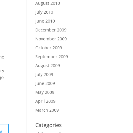
August 2010
July 2010
June 2010
December 2009
November 2009
October 2009
September 2009
the
o
August 2009
ery
July 2009
go
June 2009
May 2009
April 2009
March 2009
Categories
y