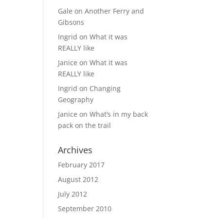
Gale
on
Another Ferry and
Gibsons
Ingrid
on
What it was
REALLY like
Janice
on
What it was
REALLY like
Ingrid
on
Changing
Geography
Janice
on
What’s in my back
pack on the trail
Archives
February 2017
August 2012
July 2012
September 2010