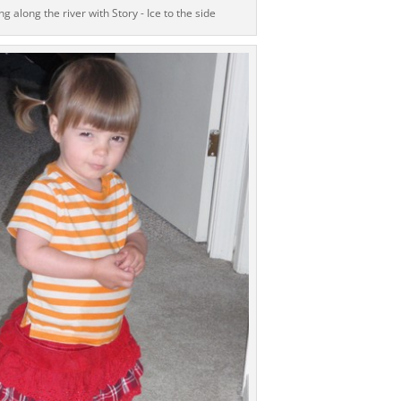
g along the river with Story - Ice to the side