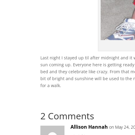
Last night I stayed up til after midnight and it 
sun coming up. Everyone here is getting ready 
bed and they celebrate like crazy. From that 
bit of bright and sunshine will be used to the m
for a walk.
2 Comments
Allison Hannah
on May 24, 2