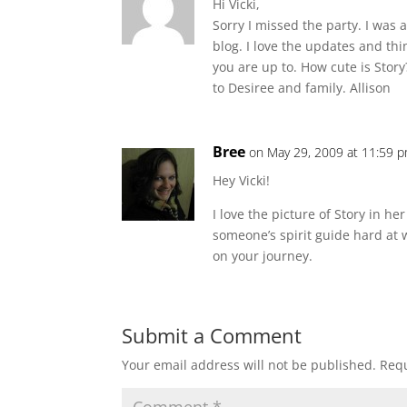
Hi Vicki,
Sorry I missed the party. I was 
blog. I love the updates and th
you are up to. How cute is Story
to Desiree and family. Allison
Bree
on May 29, 2009 at 11:59 
Hey Vicki!
I love the picture of Story in he
someone’s spirit guide hard at 
on your journey.
Submit a Comment
Your email address will not be published.
Requ