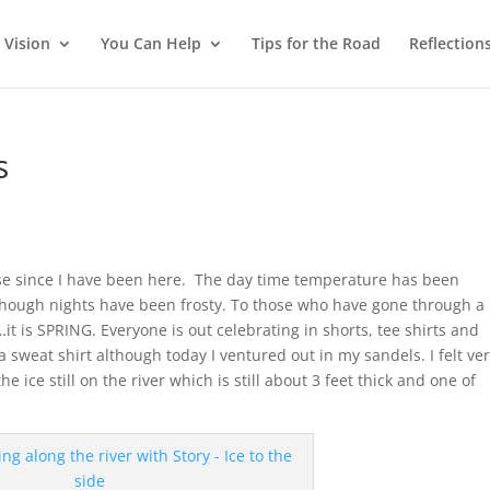
 Vision
You Can Help
Tips for the Road
Reflection
s
se since I have been here. The day time temperature has been
ough nights have been frosty. To those who have gone through a 
t is SPRING. Everyone is out celebrating in shorts, tee shirts and
 sweat shirt although today I ventured out in my sandels. I felt ve
e ice still on the river which is still about 3 feet thick and one of