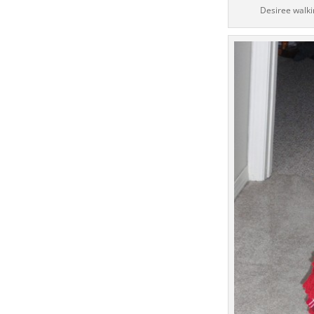
Desiree walkin